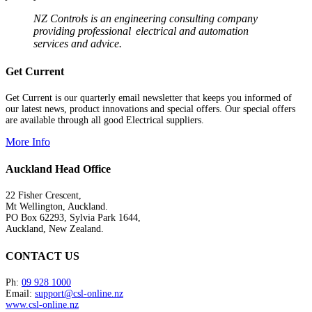
NZ Controls is an engineering consulting company
providing professional electrical and automation
services and advice.
Get Current
Get Current is our quarterly email newsletter that keeps you informed of
our latest news, product innovations and special offers. Our special offers
are available through all good Electrical suppliers.
More Info
Auckland Head Office
22 Fisher Crescent,
Mt Wellington, Auckland.
PO Box 62293, Sylvia Park 1644,
Auckland, New Zealand.
CONTACT US
Ph:
09 928 1000
Email:
support@csl-online.nz
www.csl-online.nz