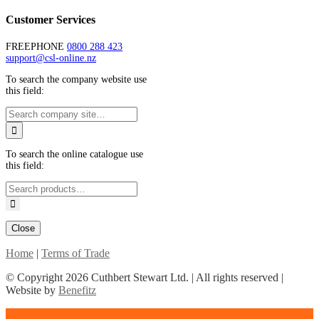
Customer Services
FREEPHONE
0800 288 423
support@csl-online.nz
To search the company website use
this field:
To search the online catalogue use
this field:
Close
Home
|
Terms of Trade
© Copyright
2026 Cuthbert Stewart Ltd. | All rights reserved |
Website by
Benefitz