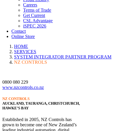
Careers
Terms of Trade
Get Current
CSL Advantage
iSPEC 2026
Contact
Online Store
HOME
SERVICES
SYSTEM INTEGRATOR PARTNER PROGRAM
NZ CONTROLS
0800 080 229
www.nzcontrols.co.nz
NZ CONTROLS
AUCKLAND, TAURANGA, CHRISTCHURCH,
HAWKE’S BAY
Established in 2005, NZ Controls has
grown to become one of New Zealand’s
leading industrial automation, digital