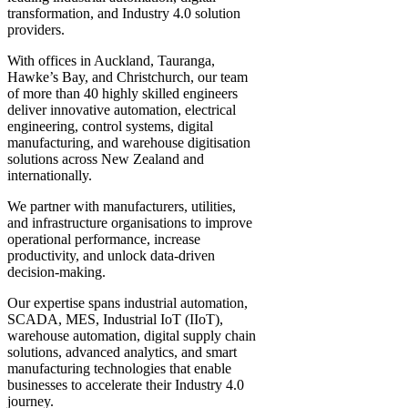
transformation, and Industry 4.0 solution
providers.
With offices in Auckland, Tauranga,
Hawke’s Bay, and Christchurch, our team
of more than 40 highly skilled engineers
deliver innovative automation, electrical
engineering, control systems, digital
manufacturing, and warehouse digitisation
solutions across New Zealand and
internationally.
We partner with manufacturers, utilities,
and infrastructure organisations to improve
operational performance, increase
productivity, and unlock data-driven
decision-making.
Our expertise spans industrial automation,
SCADA, MES, Industrial IoT (IIoT),
warehouse automation, digital supply chain
solutions, advanced analytics, and smart
manufacturing technologies that enable
businesses to accelerate their Industry 4.0
journey.