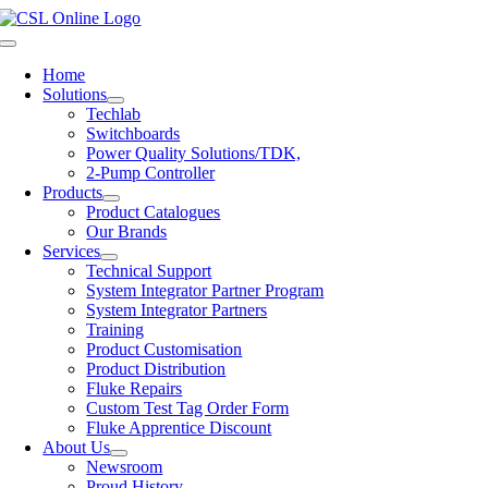
Skip
to
Toggle
content
Navigation
Home
Solutions
Techlab
Switchboards
Power Quality Solutions/TDK,
2-Pump Controller
Products
Product Catalogues
Our Brands
Services
Technical Support
System Integrator Partner Program
System Integrator Partners
Training
Product Customisation
Product Distribution
Fluke Repairs
Custom Test Tag Order Form
Fluke Apprentice Discount
About Us
Newsroom
Proud History