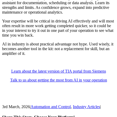
assistant for documentation, scheduling or data analysis. Learn its
strengths and limits. As confidence grows, expand into predictive
maintenance or operational analytics.
Your expertise will be critical in driving AI effectively and will most
often result in more work getting completed quicker, so it could be
in your interest to try it out in one part of your operation to see what
time you win back.
AI in industry is about practical advantage not hype. Used wisely, it
becomes another tool in the kit: not a replacement for skill, but an
amplifier of it.
Learn about the latest version of TIA portal from Siemens
Talk to us about getting the most from AI in your operation
3rd March, 2026
|
Automation and Control
,
Industry Articles
|