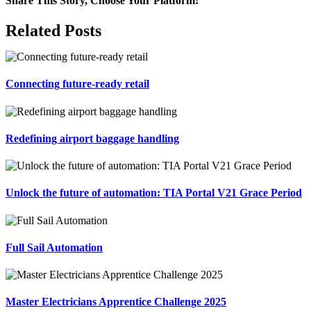
Share This Story, Choose Your Platform!
Facebook
X
Reddit
LinkedIn
Tumblr
Pinterest
Vk
Email
Related Posts
Connecting future-ready retail
Redefining airport baggage handling
Unlock the future of automation: TIA Portal V21 Grace Period
Full Sail Automation
Master Electricians Apprentice Challenge 2025