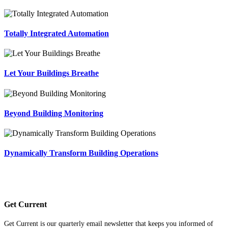
Totally Integrated Automation
Let Your Buildings Breathe
Beyond Building Monitoring
Dynamically Transform Building Operations
Get Current
Get Current is our quarterly email newsletter that keeps you informed of