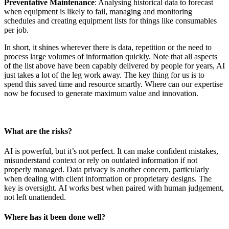
Preventative Maintenance
: Analysing historical data to forecast
when equipment is likely to fail, managing and monitoring
schedules and creating equipment lists for things like consumables
per job.
In short, it shines wherever there is data, repetition or the need to
process large volumes of information quickly. Note that all aspects
of the list above have been capably delivered by people for years, AI
just takes a lot of the leg work away. The key thing for us is to
spend this saved time and resource smartly. Where can our expertise
now be focused to generate maximum value and innovation.
What are the risks?
AI is powerful, but it’s not perfect. It can make confident mistakes,
misunderstand context or rely on outdated information if not
properly managed. Data privacy is another concern, particularly
when dealing with client information or proprietary designs. The
key is oversight. AI works best when paired with human judgement,
not left unattended.
Where has it been done well?