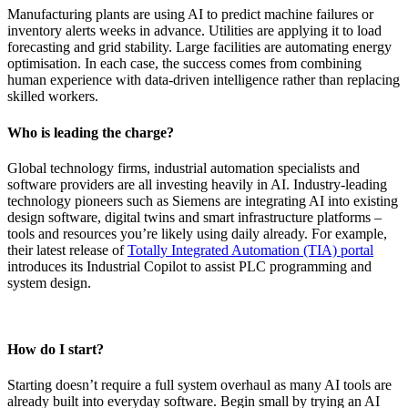
Manufacturing plants are using AI to predict machine failures or
inventory alerts weeks in advance. Utilities are applying it to load
forecasting and grid stability. Large facilities are automating energy
optimisation. In each case, the success comes from combining
human experience with data-driven intelligence rather than replacing
skilled workers.
Who is leading the charge?
Global technology firms, industrial automation specialists and
software providers are all investing heavily in AI. Industry-leading
technology pioneers such as Siemens are integrating AI into existing
design software, digital twins and smart infrastructure platforms –
tools and resources you’re likely using daily already. For example,
their latest release of
Totally Integrated Automation (TIA) portal
introduces its Industrial Copilot to assist PLC programming and
system design.
How do I start?
Starting doesn’t require a full system overhaul as many AI tools are
already built into everyday software. Begin small by trying an AI