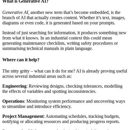
What is Generative AI?
Generative AI,
another new term that’s become embedded, is the
branch of AI that actually creates content. Whether it’s text, images,
diagrams or even code, it is generated based on your prompts.
Instead of just searching for information, it produces something new
from what it knows. In an industrial context this could mean
generating maintenance checklists, writing safety procedures or
summarising technical manuals in plain language.
Where can it help?
The nitty gritty – what can it do for me? AI is already proving useful
across several industrial areas such as:
Engineering
: Reviewing designs, checking tolerances, modelling
the effects of variables and spotting inconsistencies.
Operations
: Monitoring system performance and uncovering ways
to streamline and introduce efficiency.
Project Management
: Automating schedules, tracking budgets,
notifying or allocating resources and producing progress reports.