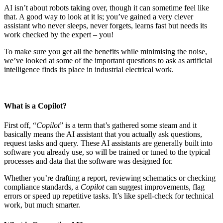
AI isn’t about robots taking over, though it can sometime feel like
that. A good way to look at it is; you’ve gained a very clever
assistant who never sleeps, never forgets, learns fast but needs its
work checked by the expert – you!
To make sure you get all the benefits while minimising the noise,
we’ve looked at some of the important questions to ask as artificial
intelligence finds its place in industrial electrical work.
What is a Copilot?
First off, “
Copilot
” is a term that’s gathered some steam and it
basically means the AI assistant that you actually ask questions,
request tasks and query. These AI assistants are generally built into
software you already use, so will be trained or tuned to the typical
processes and data that the software was designed for.
Whether you’re drafting a report, reviewing schematics or checking
compliance standards, a
Copilot
can suggest improvements, flag
errors or speed up repetitive tasks. It’s like spell-check for technical
work, but much smarter.