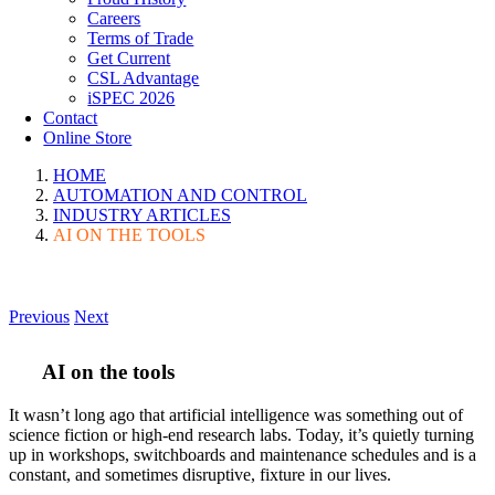
Careers
Terms of Trade
Get Current
CSL Advantage
iSPEC 2026
Contact
Online Store
HOME
AUTOMATION AND CONTROL
INDUSTRY ARTICLES
AI ON THE TOOLS
Previous
Next
AI on the tools
It wasn’t long ago that artificial intelligence was something out of
science fiction or high-end research labs. Today, it’s quietly turning
up in workshops, switchboards and maintenance schedules and is a
constant, and sometimes disruptive, fixture in our lives.