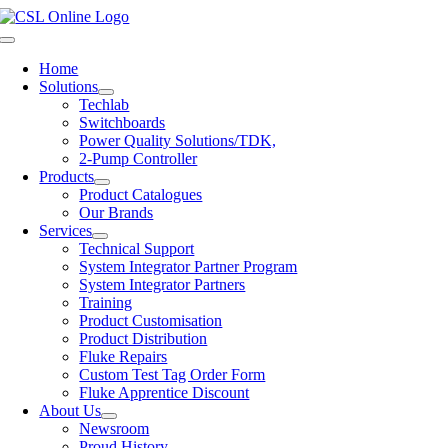
Skip
to
Toggle
content
Navigation
Home
Solutions
Techlab
Switchboards
Power Quality Solutions/TDK,
2-Pump Controller
Products
Product Catalogues
Our Brands
Services
Technical Support
System Integrator Partner Program
System Integrator Partners
Training
Product Customisation
Product Distribution
Fluke Repairs
Custom Test Tag Order Form
Fluke Apprentice Discount
About Us
Newsroom
Proud History