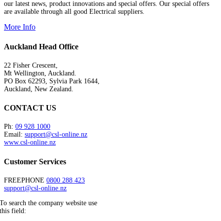
our latest news, product innovations and special offers. Our special offers
are available through all good Electrical suppliers.
More Info
Auckland Head Office
22 Fisher Crescent,
Mt Wellington, Auckland.
PO Box 62293, Sylvia Park 1644,
Auckland, New Zealand.
CONTACT US
Ph:
09 928 1000
Email:
support@csl-online.nz
www.csl-online.nz
Customer Services
FREEPHONE
0800 288 423
support@csl-online.nz
To search the company website use
this field: