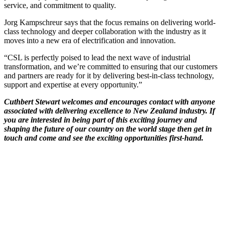
service, and commitment to quality.
Jorg Kampschreur says that the focus remains on delivering world-
class technology and deeper collaboration with the industry as it
moves into a new era of electrification and innovation.
“CSL is perfectly poised to lead the next wave of industrial
transformation, and we’re committed to ensuring that our customers
and partners are ready for it by delivering best-in-class technology,
support and expertise at every opportunity.”
Cuthbert Stewart welcomes and encourages contact with anyone
associated with delivering excellence to New Zealand industry. If
you are interested in being part of this exciting journey and
shaping the future of our country on the world stage then get in
touch and come and see the exciting opportunities first-hand.