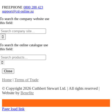
FREEPHONE
0800 288 423
support@csl-online.nz
To search the company website use
this field:
To search the online catalogue use
this field:
Close
Home
|
Terms of Trade
© Copyright
2026 Cuthbert Stewart Ltd. | All rights reserved |
Website by
Benefitz
Page load link