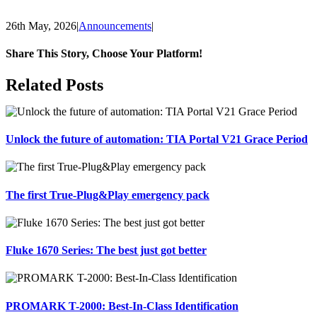
26th May, 2026
|
Announcements
|
Share This Story, Choose Your Platform!
Facebook
X
Reddit
LinkedIn
Tumblr
Pinterest
Vk
Email
Related Posts
Unlock the future of automation: TIA Portal V21 Grace Period
The first True-Plug&Play emergency pack
Fluke 1670 Series: The best just got better
PROMARK T-2000: Best-In-Class Identification