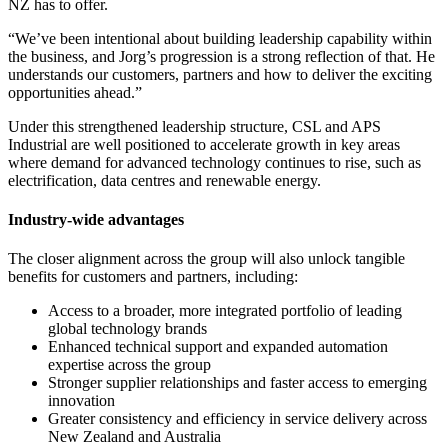
NZ has to offer.
“We’ve been intentional about building leadership capability within
the business, and Jorg’s progression is a strong reflection of that. He
understands our customers, partners and how to deliver the exciting
opportunities ahead.”
Under this strengthened leadership structure, CSL and APS
Industrial are well positioned to accelerate growth in key areas
where demand for advanced technology continues to rise, such as
electrification, data centres and renewable energy.
Industry-wide advantages
The closer alignment across the group will also unlock tangible
benefits for customers and partners, including:
Access to a broader, more integrated portfolio of leading
global technology brands
Enhanced technical support and expanded automation
expertise across the group
Stronger supplier relationships and faster access to emerging
innovation
Greater consistency and efficiency in service delivery across
New Zealand and Australia