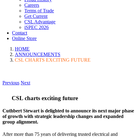
Careers
Terms of Trade
Get Current
CSL Advantage
iSPEC 2026
Contact
Online Store
HOME
ANNOUNCEMENTS
CSL CHARTS EXCITING FUTURE
Previous
Next
CSL charts exciting future
Cuthbert Stewart is delighted to announce its next major phase
of growth with strategic leadership changes and expanded
group alignment.
After more than 75 years of delivering trusted electrical and