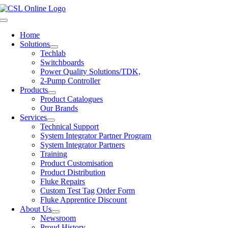
Skip
to
Toggle
content
Navigation
Home
Solutions
Techlab
Switchboards
Power Quality Solutions/TDK,
2-Pump Controller
Products
Product Catalogues
Our Brands
Services
Technical Support
System Integrator Partner Program
System Integrator Partners
Training
Product Customisation
Product Distribution
Fluke Repairs
Custom Test Tag Order Form
Fluke Apprentice Discount
About Us
Newsroom
Proud History