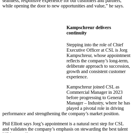
seamless, responsive experience for our customers and partners,
while opening the door to new opportunities and value,” he says.
Kampschreur delivers
continuity
Stepping into the role of Chief
Executive Officer at CSL is Jorg
Kampschreur, whose appointment
reflects the company’s long-term,
deliberate approach to succession,
growth and consistent customer
experience.
Kampschreur joined CSL as
Commercial Manager in 2023
before progressing to General
Manager – Industry, where he has
played a pivotal role in driving
performance and strengthening the company’s market position.
Phil Elliott says Jorg’s appointment is a natural next step for CSL
and validates the company’s emphasis on stewarding the best talent