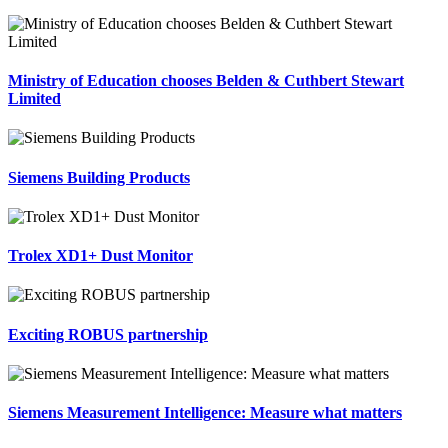
Ministry of Education chooses Belden & Cuthbert Stewart
Limited
Siemens Building Products
Trolex XD1+ Dust Monitor
Exciting ROBUS partnership
Siemens Measurement Intelligence: Measure what matters