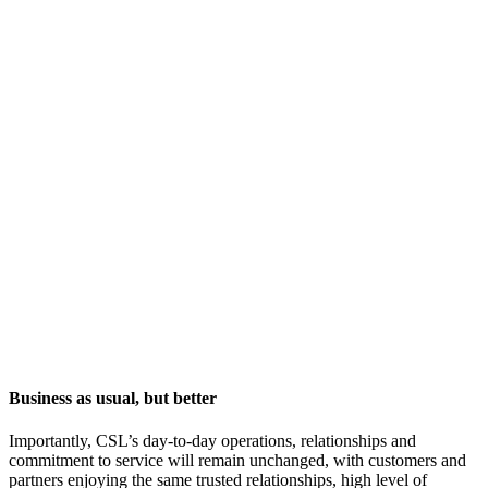
Business as usual, but better
Importantly, CSL’s day-to-day operations, relationships and
commitment to service will remain unchanged, with customers and
partners enjoying the same trusted relationships, high level of