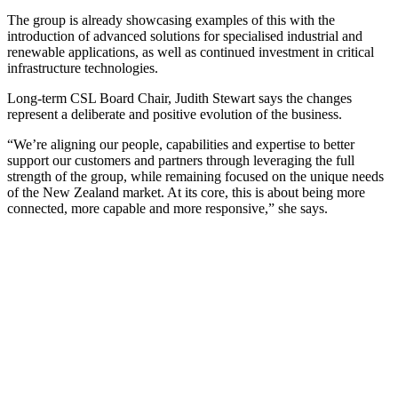
The group is already showcasing examples of this with the
introduction of advanced solutions for specialised industrial and
renewable applications, as well as continued investment in critical
infrastructure technologies.
Long-term CSL Board Chair, Judith Stewart says the changes
represent a deliberate and positive evolution of the business.
“We’re aligning our people, capabilities and expertise to better
support our customers and partners through leveraging the full
strength of the group, while remaining focused on the unique needs
of the New Zealand market. At its core, this is about being more
connected, more capable and more responsive,” she says.