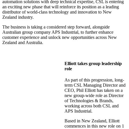
automation solutions with deep technical expertise, CSL is entering
an exciting new phase that will reinforce its position as a leading
distributor of world-class technology and innovation to New
Zealand industry.
The business is taking a considered step forward, alongside
Australian group company APS Industrial, to further enhance
customer experience and unlock new opportunities across New
Zealand and Australia.
Elliott takes group leadership
role
As part of this progression, long-
term CSL Managing Director and
CEO, Phil Elliott has taken on a
new group-wide role as Director
of Technologies & Brands,
working across both CSL and
APS Industrial.
Based in New Zealand, Elliott
commences in this new role on 1