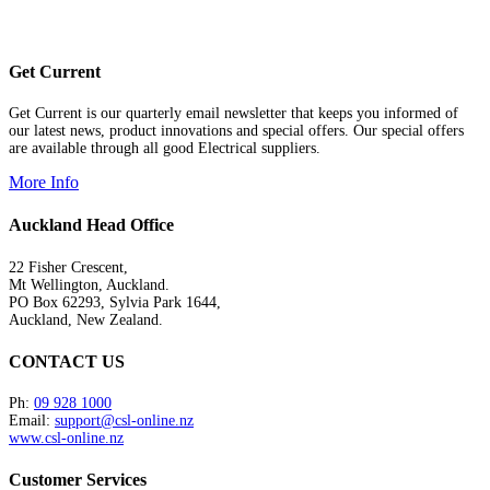
Get Current
Get Current is our quarterly email newsletter that keeps you informed of
our latest news, product innovations and special offers. Our special offers
are available through all good Electrical suppliers.
More Info
Auckland Head Office
22 Fisher Crescent,
Mt Wellington, Auckland.
PO Box 62293, Sylvia Park 1644,
Auckland, New Zealand.
CONTACT US
Ph:
09 928 1000
Email:
support@csl-online.nz
www.csl-online.nz
Customer Services