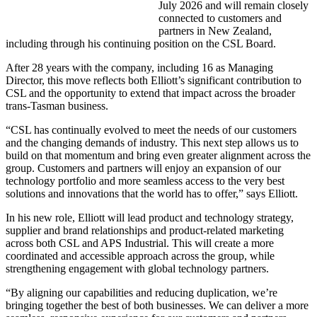
July 2026 and will remain closely
connected to customers and
partners in New Zealand,
including through his continuing position on the CSL Board.
After 28 years with the company, including 16 as Managing
Director, this move reflects both Elliott’s significant contribution to
CSL and the opportunity to extend that impact across the broader
trans-Tasman business.
“CSL has continually evolved to meet the needs of our customers
and the changing demands of industry. This next step allows us to
build on that momentum and bring even greater alignment across the
group. Customers and partners will enjoy an expansion of our
technology portfolio and more seamless access to the very best
solutions and innovations that the world has to offer,” says Elliott.
In his new role, Elliott will lead product and technology strategy,
supplier and brand relationships and product-related marketing
across both CSL and APS Industrial. This will create a more
coordinated and accessible approach across the group, while
strengthening engagement with global technology partners.
“By aligning our capabilities and reducing duplication, we’re
bringing together the best of both businesses. We can deliver a more