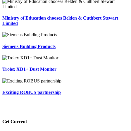
Ministry of Education chooses Belden & Cuthbert Stewart
Limited
Siemens Building Products
Trolex XD1+ Dust Monitor
Exciting ROBUS partnership
Get Current