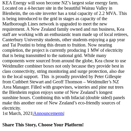
KEA Energy will soon become NZ’s largest solar energy farm.
Located on a 4-hectare site in the beautiful Wairau Valley in
Blenheim, the on-site inverter has a total capacity of 2.2 MVA. This
is being introduced to the grid in stages as capacity of the
Marlborough Lines network is upgraded to meet the new
requirement. A New Zealand family owned and run business, Kea
staff are working with an enthusiastic team made up of local retirees,
Canterbury University students, other students enjoying a gap year
and Tai Poutini to bring this dream to fruition. Now nearing
completion, the project is currently producing 1 MW of electricity
that is being transmitted to the national grid. While many
components were sourced from around the globe, Kea chose to use
Weidmuller combiner boxes not only because they provide best in
class connectivity, string monitoring and surge protection, also due
to the local support. This is proudly provided by Peter Gillespie
from Cuthbert Stewart and Geoff Thomson – Weidmuller’s NZ
Area Manager. Filled with grapevines, wineries and pine nut trees
the Blenheim region enjoys some of New Zealand’s longest
sunshine hours. Combining this with bifacial (double sided) panels
make this another one of New Zealand’s eco-friendly sources of
electricity.
1st March, 2021
|
Announcements
|
Share This Story, Choose Your Platform!