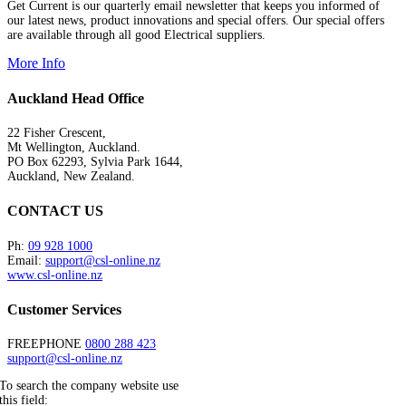
Get Current is our quarterly email newsletter that keeps you informed of
our latest news, product innovations and special offers. Our special offers
are available through all good Electrical suppliers.
More Info
Auckland Head Office
22 Fisher Crescent,
Mt Wellington, Auckland.
PO Box 62293, Sylvia Park 1644,
Auckland, New Zealand.
CONTACT US
Ph:
09 928 1000
Email:
support@csl-online.nz
www.csl-online.nz
Customer Services
FREEPHONE
0800 288 423
support@csl-online.nz
To search the company website use
this field: