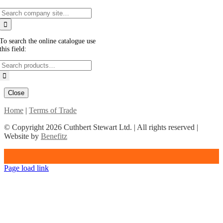
To search the online catalogue use
this field:
Close
Home
|
Terms of Trade
© Copyright
2026 Cuthbert Stewart Ltd. | All rights reserved |
Website by
Benefitz
Page load link
Go
to
Top