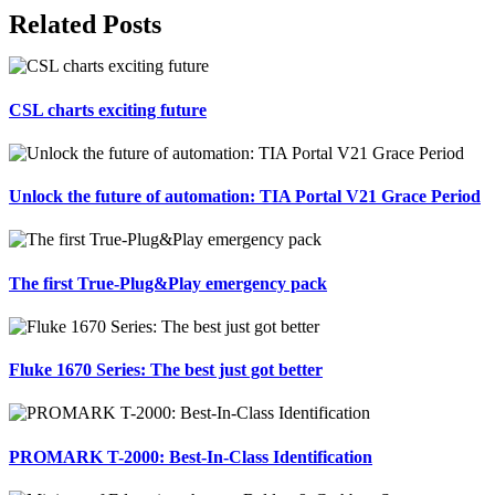
Facebook
X
Reddit
LinkedIn
Tumblr
Pinterest
Vk
Email
Related Posts
CSL charts exciting future
Unlock the future of automation: TIA Portal V21 Grace Period
The first True-Plug&Play emergency pack
Fluke 1670 Series: The best just got better
PROMARK T-2000: Best-In-Class Identification