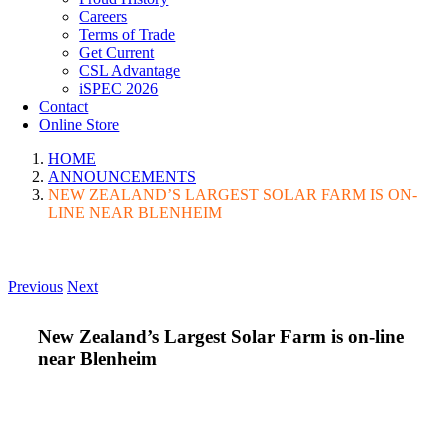
Careers
Terms of Trade
Get Current
CSL Advantage
iSPEC 2026
Contact
Online Store
HOME
ANNOUNCEMENTS
NEW ZEALAND’S LARGEST SOLAR FARM IS ON-
LINE NEAR BLENHEIM
Previous
Next
New Zealand’s Largest Solar Farm is on-line
near Blenheim