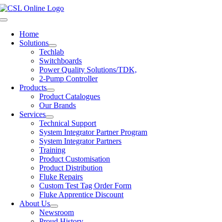
Skip
to
Toggle
content
Navigation
Home
Solutions
Techlab
Switchboards
Power Quality Solutions/TDK,
2-Pump Controller
Products
Product Catalogues
Our Brands
Services
Technical Support
System Integrator Partner Program
System Integrator Partners
Training
Product Customisation
Product Distribution
Fluke Repairs
Custom Test Tag Order Form
Fluke Apprentice Discount
About Us
Newsroom
Proud History