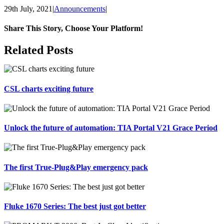
29th July, 2021
|
Announcements
|
Share This Story, Choose Your Platform!
Facebook
X
Reddit
LinkedIn
Tumblr
Pinterest
Vk
Email
Related Posts
CSL charts exciting future
Unlock the future of automation: TIA Portal V21 Grace Period
The first True-Plug&Play emergency pack
Fluke 1670 Series: The best just got better