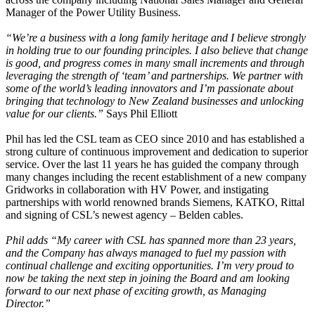
Manager of the Power Utility Business.
“We’re a business with a long family heritage and I believe strongly
in holding true to our founding principles. I also believe that change
is good, and progress comes in many small increments and through
leveraging the strength of ‘team’ and partnerships. We partner with
some of the world’s leading innovators and I’m passionate about
bringing that technology to New Zealand businesses and unlocking
value for our clients.”
Says Phil Elliott
Phil has led the CSL team as CEO since 2010 and has established a
strong culture of continuous improvement and dedication to superior
service. Over the last 11 years he has guided the company through
many changes including the recent establishment of a new company
Gridworks in collaboration with HV Power, and instigating
partnerships with world renowned brands Siemens, KATKO, Rittal
and signing of CSL’s newest agency – Belden cables.
Phil adds “My career with CSL has spanned more than 23 years,
and the Company has always managed to fuel my passion with
continual challenge and exciting opportunities. I’m very proud to
now be taking the next step in joining the Board and am looking
forward to our next phase of exciting growth, as Managing
Director.”