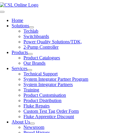
Skip
to
Toggle
content
Navigation
Home
Solutions
Techlab
Switchboards
Power Quality Solutions/TDK,
2-Pump Controller
Products
Product Catalogues
Our Brands
Services
Technical Support
System Integrator Partner Program
System Integrator Partners
Training
Product Customisation
Product Distribution
Fluke Repairs
Custom Test Tag Order Form
Fluke Apprentice Discount
About Us
Newsroom
Proud History