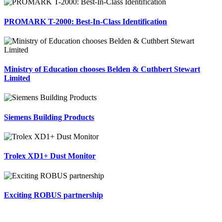
PROMARK T-2000: Best-In-Class Identification
Ministry of Education chooses Belden & Cuthbert Stewart
Limited
Siemens Building Products
Trolex XD1+ Dust Monitor
Exciting ROBUS partnership