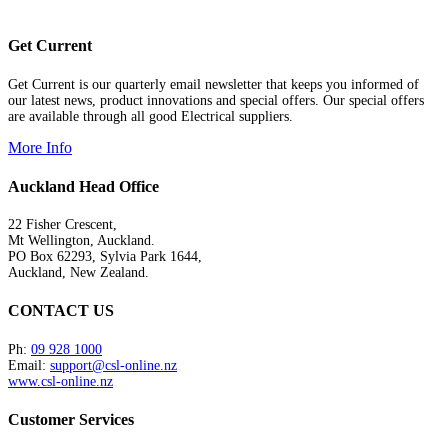
Get Current
Get Current is our quarterly email newsletter that keeps you informed of
our latest news, product innovations and special offers. Our special offers
are available through all good Electrical suppliers.
More Info
Auckland Head Office
22 Fisher Crescent,
Mt Wellington, Auckland.
PO Box 62293, Sylvia Park 1644,
Auckland, New Zealand.
CONTACT US
Ph:
09 928 1000
Email:
support@csl-online.nz
www.csl-online.nz
Customer Services