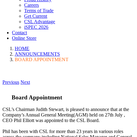
Careers
Terms of Trade
Get Current
CSL Advantage
iSPEC 2026
Contact
Online Store
HOME
ANNOUNCEMENTS
BOARD APPOINTMENT
Previous
Next
Board Appointment
CSL’s Chairman Judith Stewart, is pleased to announce that at the
Company’s Annual General Meeting(AGM) held on 27th July ,
CEO Phil Elliott was appointed to the CSL Board.
Phil has been with CSL for more than 23 years in various roles
across the company including National Sales Manager and General