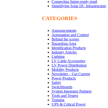
Connecting future-ready retail
Simplifying Solar DC Infrastructure
CATEGORIES
Announcements
Automation and Control
Behind the scenes
Hazardous Area
Identification Products
Industry Articles
Lighting
LV Cable Accessories
LV Power Distribution
Mobility Products
Newsletter – Get Current
Power Products
Safety
Switchboards
System Integrator Partners
Tools and Testers
Training
UPS & Critical Power