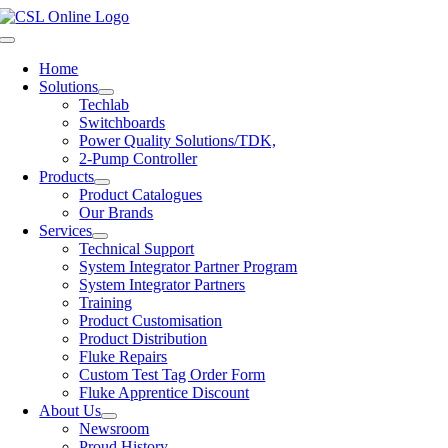
Skip
to
Toggle
content
Navigation
Home
Solutions
Techlab
Switchboards
Power Quality Solutions/TDK,
2-Pump Controller
Products
Product Catalogues
Our Brands
Services
Technical Support
System Integrator Partner Program
System Integrator Partners
Training
Product Customisation
Product Distribution
Fluke Repairs
Custom Test Tag Order Form
Fluke Apprentice Discount
About Us
Newsroom
Proud History