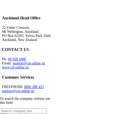
Auckland Head Office
22 Fisher Crescent,
Mt Wellington, Auckland.
PO Box 62293, Sylvia Park 1644,
Auckland, New Zealand.
CONTACT US
Ph:
09 928 1000
Email:
support@csl-online.nz
www.csl-online.nz
Customer Services
FREEPHONE
0800 288 423
support@csl-online.nz
To search the company website use
this field: