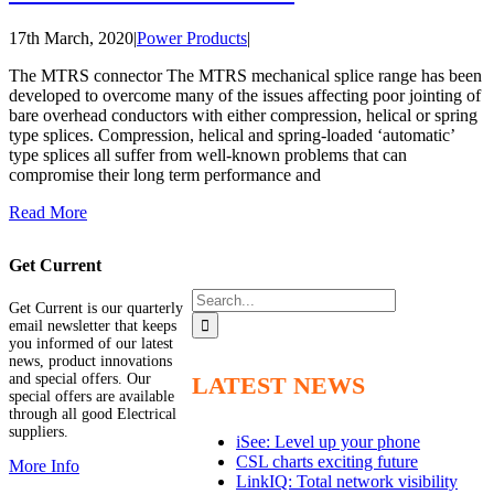
17th March, 2020
|
Power Products
|
The MTRS connector The MTRS mechanical splice range has been
developed to overcome many of the issues affecting poor jointing of
bare overhead conductors with either compression, helical or spring
type splices. Compression, helical and spring-loaded ‘automatic’
type splices all suffer from well-known problems that can
compromise their long term performance and
Read More
Get Current
Search
Get Current is our quarterly
for:
email newsletter that keeps
you informed of our latest
news, product innovations
and special offers. Our
LATEST NEWS
special offers are available
through all good Electrical
suppliers.
iSee: Level up your phone
CSL charts exciting future
More Info
LinkIQ: Total network visibility