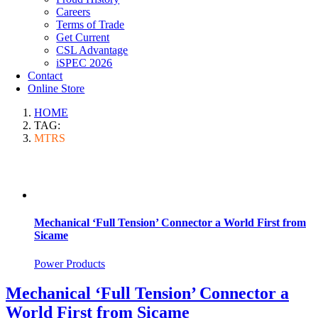
Careers
Terms of Trade
Get Current
CSL Advantage
iSPEC 2026
Contact
Online Store
HOME
TAG:
MTRS
Mechanical ‘Full Tension’ Connector a World First from
Sicame
Power Products
Mechanical ‘Full Tension’ Connector a
World First from Sicame