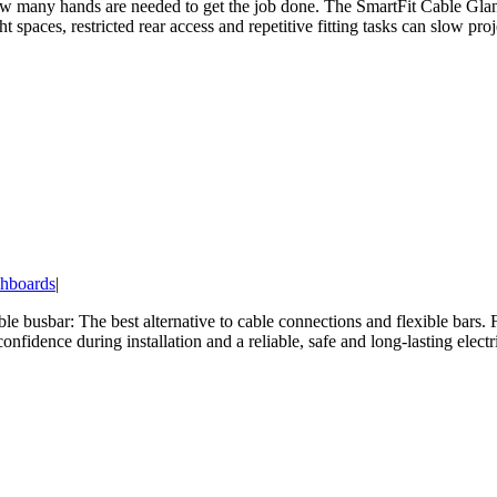
 how many hands are needed to get the job done. The SmartFit Cable Glan
ht spaces, restricted rear access and repetitive fitting tasks can slow pr
hboards
|
le busbar: The best alternative to cable connections and flexible bars. 
fidence during installation and a reliable, safe and long-lasting electr