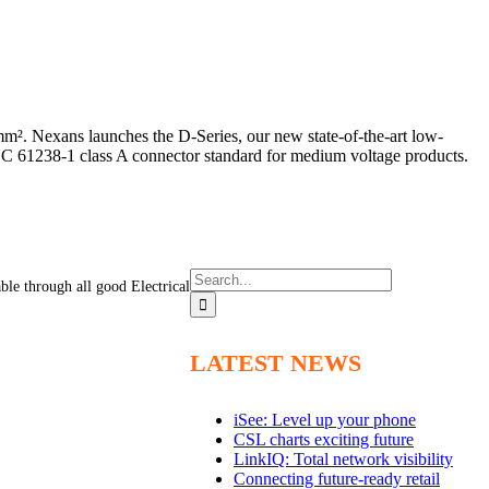
². Nexans launches the D-Series, our new state-of-the-art low-
EC 61238-1 class A connector standard for medium voltage products.
Search
able through all good Electrical
for:
LATEST NEWS
iSee: Level up your phone
CSL charts exciting future
LinkIQ: Total network visibility
Connecting future-ready retail