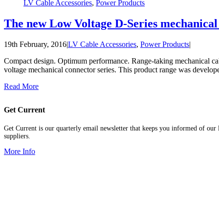
LV Cable Accessories
,
Power Products
The new Low Voltage D-Series mechanical 
19th February, 2016
|
LV Cable Accessories
,
Power Products
|
Compact design. Optimum performance. Range-taking mechanical cable
voltage mechanical connector series. This product range was develop
Read More
Get Current
Get Current is our quarterly email newsletter that keeps you informed of our l
suppliers.
More Info