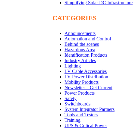
Simplifying Solar DC Infrastructure
CATEGORIES
Announcements
Automation and Control
Behind the scenes
Hazardous Area
Identification Products
Industry Articles
Lighting
LV Cable Accessories
LV Power Distribution
Mobility Products
Newsletter – Get Current
Power Products
Safety
Switchboards
System Integrator Partners
Tools and Testers
Training
UPS & Critical Power