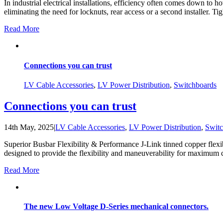
In industrial electrical installations, efficiency often comes down to
eliminating the need for locknuts, rear access or a second installer. Tig
Read More
Connections you can trust
LV Cable Accessories
,
LV Power Distribution
,
Switchboards
Connections you can trust
14th May, 2025
|
LV Cable Accessories
,
LV Power Distribution
,
Switc
Superior Busbar Flexibility & Performance J-Link tinned copper flexib
designed to provide the flexibility and maneuverability for maximum con
Read More
The new Low Voltage D-Series mechanical connectors.