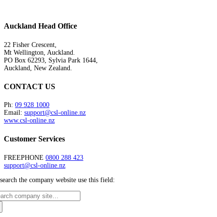
Auckland Head Office
22 Fisher Crescent,
Mt Wellington, Auckland.
PO Box 62293, Sylvia Park 1644,
Auckland, New Zealand.
CONTACT US
Ph:
09 928 1000
Email:
support@csl-online.nz
www.csl-online.nz
Customer Services
FREEPHONE
0800 288 423
support@csl-online.nz
search the company website use this field: