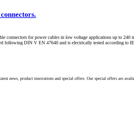
connectors.
 connectors for power cables in low voltage applications up to 240 mm
ed following DIN V EN 47640 and is electrically tested according to I
atest news, product innovations and special offers. Our special offers are avail