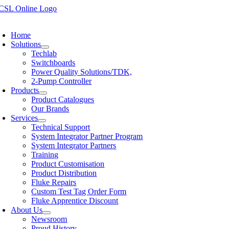
Skip
to
oggle
content
avigation
Home
Solutions
Techlab
Switchboards
Power Quality Solutions/TDK,
2-Pump Controller
Products
Product Catalogues
Our Brands
Services
Technical Support
System Integrator Partner Program
System Integrator Partners
Training
Product Customisation
Product Distribution
Fluke Repairs
Custom Test Tag Order Form
Fluke Apprentice Discount
About Us
Newsroom
Proud History