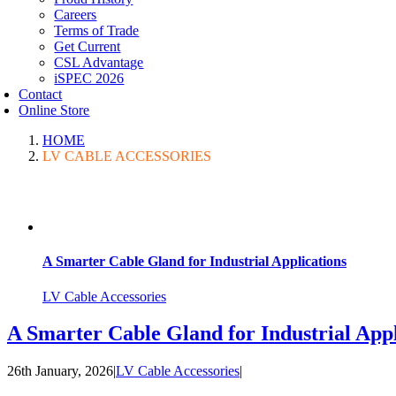
Careers
Terms of Trade
Get Current
CSL Advantage
iSPEC 2026
Contact
Online Store
HOME
LV CABLE ACCESSORIES
A Smarter Cable Gland for Industrial Applications
LV Cable Accessories
A Smarter Cable Gland for Industrial Appl
26th January, 2026
|
LV Cable Accessories
|