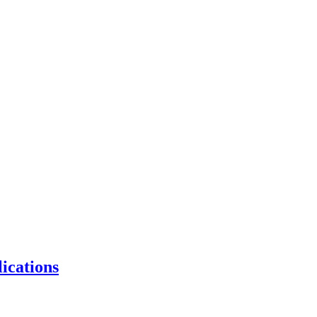
ications