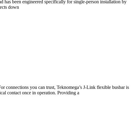
d has been engineered specifically for single-person installation by
ojects down
For connections you can trust, Teknomega’s J-Link flexible busbar is
ical contact once in operation. Providing a