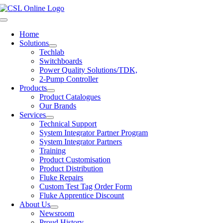
Skip
to
Toggle
content
Navigation
Home
Solutions
Techlab
Switchboards
Power Quality Solutions/TDK,
2-Pump Controller
Products
Product Catalogues
Our Brands
Services
Technical Support
System Integrator Partner Program
System Integrator Partners
Training
Product Customisation
Product Distribution
Fluke Repairs
Custom Test Tag Order Form
Fluke Apprentice Discount
About Us
Newsroom
Proud History