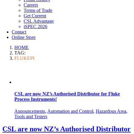
Careers
Terms of Trade
Get Current
CSL Advantage
iSPEC 2026
Contact
Online Store
HOME
TAG:
FLUKEPI
CSL are now NZ’s Authorised Distributor for Fluke
Process Instruments!
Announcements
,
Automation and Control
,
Hazardous Area
,
Tools and Testers
CSL are now NZ’s Authorised Distributor