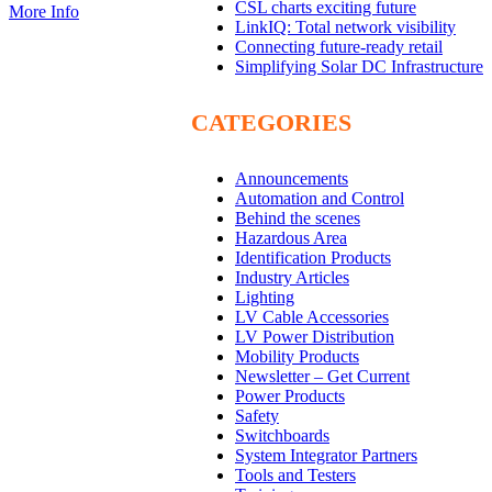
CSL charts exciting future
More Info
LinkIQ: Total network visibility
Connecting future-ready retail
Simplifying Solar DC Infrastructure
CATEGORIES
Announcements
Automation and Control
Behind the scenes
Hazardous Area
Identification Products
Industry Articles
Lighting
LV Cable Accessories
LV Power Distribution
Mobility Products
Newsletter – Get Current
Power Products
Safety
Switchboards
System Integrator Partners
Tools and Testers