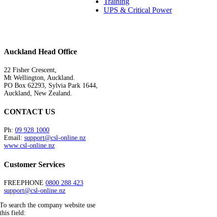
Training
UPS & Critical Power
Auckland Head Office
22 Fisher Crescent,
Mt Wellington, Auckland.
PO Box 62293, Sylvia Park 1644,
Auckland, New Zealand.
CONTACT US
Ph:
09 928 1000
Email:
support@csl-online.nz
www.csl-online.nz
Customer Services
FREEPHONE
0800 288 423
support@csl-online.nz
To search the company website use
this field: