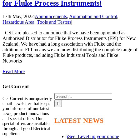
for Fluke Process Instruments!
17th May, 2022
|
Announcements
,
Automation and Control
,
Hazardous Area
,
Tools and Testers
|
CSL are pleased to announce that we have been appointed as
Authorised Distributor for Fluke Process Instruments (FPI) for New
Zealand. We have had a long association with Fluke and the
addition of FPI means we are now distributing the complete range of
Fluke products, including Fluke Industrial Tools and Fluke
Networks
Read More
Get Current
Search
Get Current is our quarterly
for:
email newsletter that keeps
you informed of our latest
news, product innovations
and special offers. Our
LATEST NEWS
special offers are available
through all good Electrical
suppliers.
iSee: Level up your phone